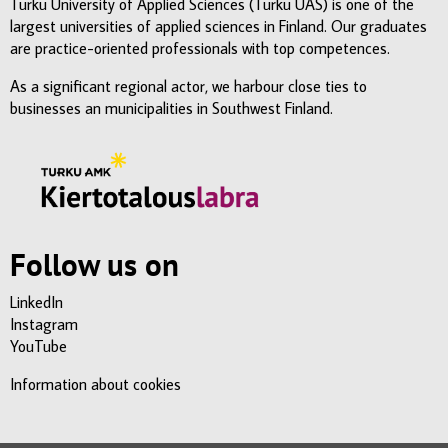
Turku University of Applied Sciences (Turku UAS) is one of the
largest universities of applied sciences in Finland. Our graduates
are practice-oriented professionals with top competences.
As a significant regional actor, we harbour close ties to
businesses an municipalities in Southwest Finland.
Follow us on
LinkedIn
Instagram
YouTube
Information about cookies