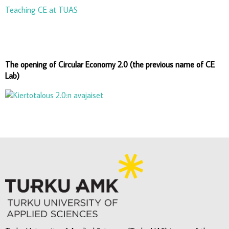
Teaching CE at TUAS
The opening of Circular Economy 2.0 (the previous name of CE
Lab)