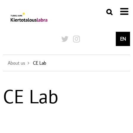
EN
About us
CE Lab
CE Lab