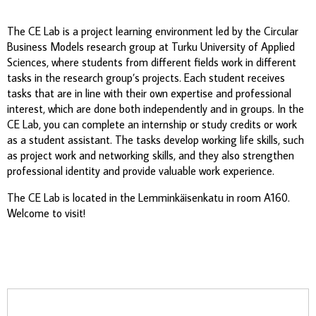
The CE Lab is a project learning environment led by the Circular
Business Models research group at Turku University of Applied
Sciences, where students from different fields work in different
tasks in the research group’s projects. Each student receives
tasks that are in line with their own expertise and professional
interest, which are done both independently and in groups. In the
CE Lab, you can complete an internship or study credits or work
as a student assistant. The tasks develop working life skills, such
as project work and networking skills, and they also strengthen
professional identity and provide valuable work experience.
The CE Lab is located in the Lemminkäisenkatu in room A160.
Welcome to visit!